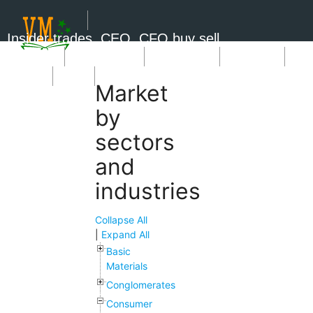
Insider trades, CEO, CFO buy sell
Short Sale
Insider Trades
Market News
Book Picks
SignUp
Login
Market
by
sectors
and
industries
Collapse All
|
Expand All
Basic
Materials
Conglomerates
Consumer