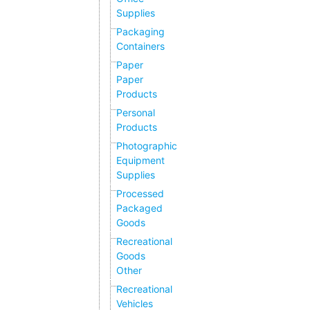
Supplies
Packaging
Containers
Paper
Paper
Products
Personal
Products
Photographic
Equipment
Supplies
Processed
Packaged
Goods
Recreational
Goods
Other
Recreational
Vehicles