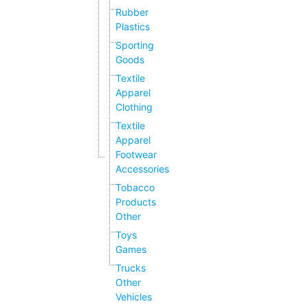
Rubber
Plastics
Sporting
Goods
Textile
Apparel
Clothing
Textile
Apparel
Footwear
Accessories
Tobacco
Products
Other
Toys
Games
Trucks
Other
Vehicles