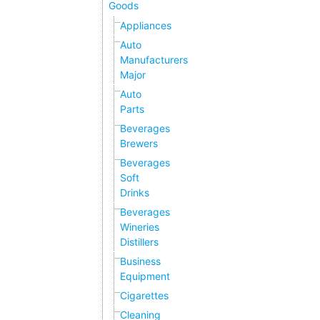
Goods
Appliances
Auto
Manufacturers
Major
Auto
Parts
Beverages
Brewers
Beverages
Soft
Drinks
Beverages
Wineries
Distillers
Business
Equipment
Cigarettes
Cleaning