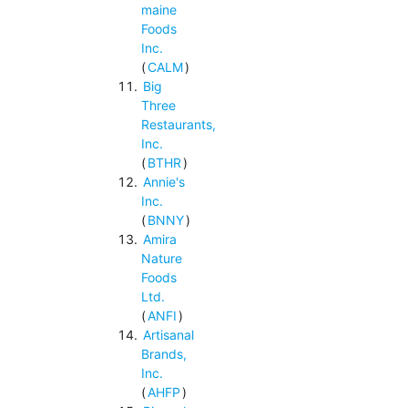
maine
Foods
Inc.
(
CALM
)
Big
Three
Restaurants,
Inc.
(
BTHR
)
Annie's
Inc.
(
BNNY
)
Amira
Nature
Foods
Ltd.
(
ANFI
)
Artisanal
Brands,
Inc.
(
AHFP
)