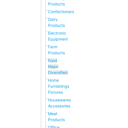
Products
Confectioners
Dairy
Products
Electronic
Equipment
Farm
Products
Food
Major
Diversified
Home
Furnishings
Fixtures
Housewares
Accessories
Meat
Products
Office