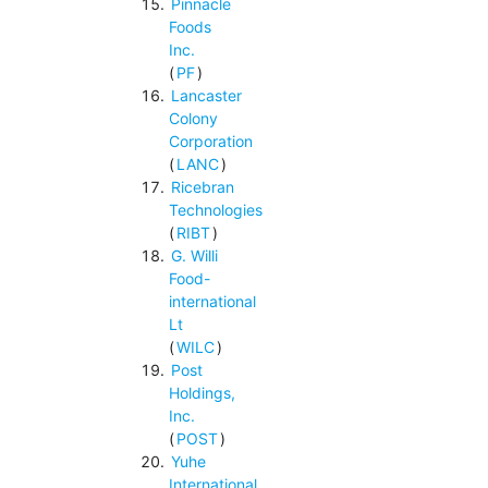
Pinnacle
Foods
Inc.
(
PF
)
Lancaster
Colony
Corporation
(
LANC
)
Ricebran
Technologies
(
RIBT
)
G. Willi
Food-
international
Lt
(
WILC
)
Post
Holdings,
Inc.
(
POST
)
Yuhe
International,