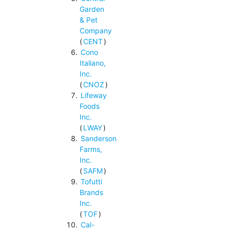
Garden
& Pet
Company
(
CENT
)
Cono
Italiano,
Inc.
(
CNOZ
)
Lifeway
Foods
Inc.
(
LWAY
)
Sanderson
Farms,
Inc.
(
SAFM
)
Tofutti
Brands
Inc.
(
TOF
)
Cal-