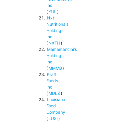
Inc.
(
YUII
)
Nxt
Nutritionals
Holdings,
Inc
(
NXTH
)
Mamamancini's
Holdings,
Inc.
(
MMMB
)
Kraft
Foods
Inc.
(
MDLZ
)
Louisiana
Food
Company
(
LUSI
)