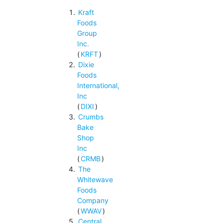
Kraft
Foods
Group
Inc.
(
KRFT
)
Dixie
Foods
International,
Inc
(
DIXI
)
Crumbs
Bake
Shop
Inc
(
CRMB
)
The
Whitewave
Foods
Company
(
WWAV
)
Central