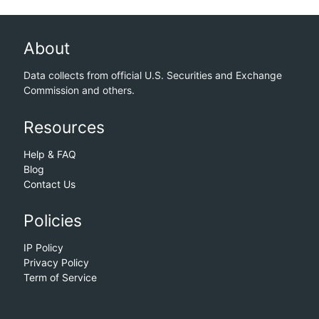
About
Data collects from official U.S. Securities and Exchange
Commission and others.
Resources
Help & FAQ
Blog
Contact Us
Policies
IP Policy
Privacy Policy
Term of Service