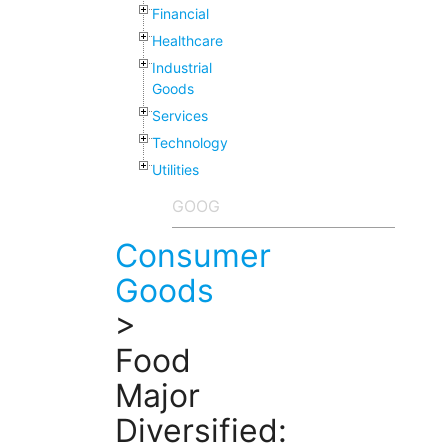
Financial
Healthcare
Industrial
Goods
Services
Technology
Utilities
Consumer
Goods
>
Food
Major
Diversified: