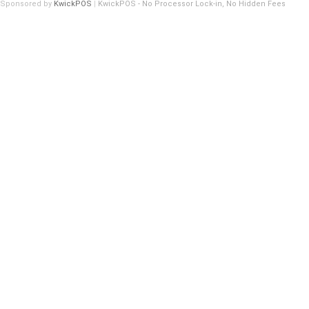
Sponsored by
KwickPOS
|
KwickPOS - No Processor Lock-in, No Hidden Fees