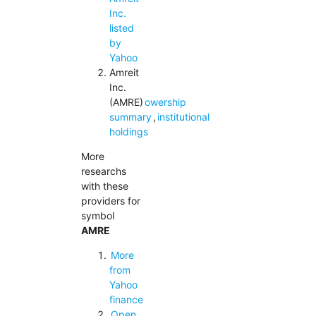
Inc.
listed
by
Yahoo
Amreit
Inc.
(AMRE)
owership
summary
,
institutional
holdings
More
researchs
with these
providers for
symbol
AMRE
More
from
Yahoo
finance
Open