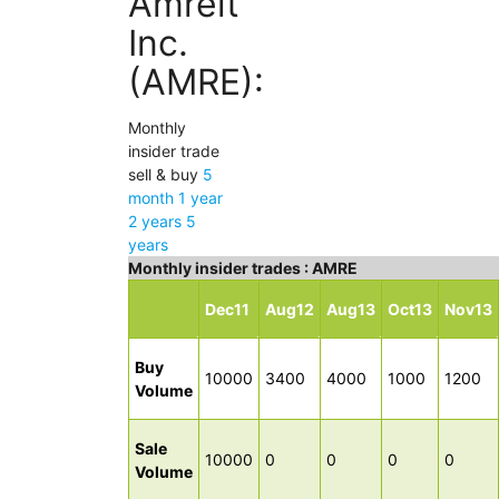
Amreit
Inc.
(AMRE):
Monthly
insider trade
sell & buy
5
month
1 year
2 years
5
years
Monthly insider trades : AMRE
Dec11
Aug12
Aug13
Oct13
Nov13
Buy
10000
3400
4000
1000
1200
Volume
Sale
10000
0
0
0
0
Volume