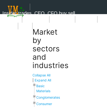
Insider trades, CEO, CFO buy sell
Short Sale
Insider Trades
Market News
Book Picks
SignUp
Login
Market
by
sectors
and
industries
Collapse All
|
Expand All
Basic
Materials
Conglomerates
Consumer