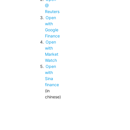
@
Reuters
Open
with
Google
Finance
Open
with
Market
Watch
Open
with
Sina
finance
(in
chinese)