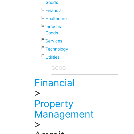
Goods
Financial
Healthcare
Industrial
Goods
Services
Technology
Utilities
Financial
>
Property
Management
>