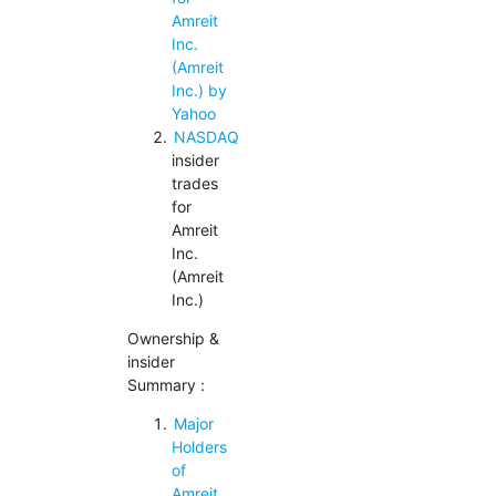
Amreit
Inc.
(Amreit
Inc.) by
Yahoo
NASDAQ
insider
trades
for
Amreit
Inc.
(Amreit
Inc.)
Ownership &
insider
Summary :
Major
Holders
of
Amreit