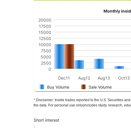
Monthly insid
20000
17500
15000
12500
10000
7500
5000
2500
0
Dec11
Aug12
Aug13
Oct13
Buy Volume
Sale Volume
* Disclaimer: Inside trades reported to the U.S. Securities
the data. For personal use only(includes study, research, educ
Short interest
: