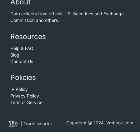
About
Data collects from official U.S. Securities and Exchange
Commission and others.
Resources
Help & FAQ
Blog
Contact Us
Policies
IP Policy
Privacy Policy
Term of Service
Copyright @ 2024. Vmbook.com
| Trade smarter