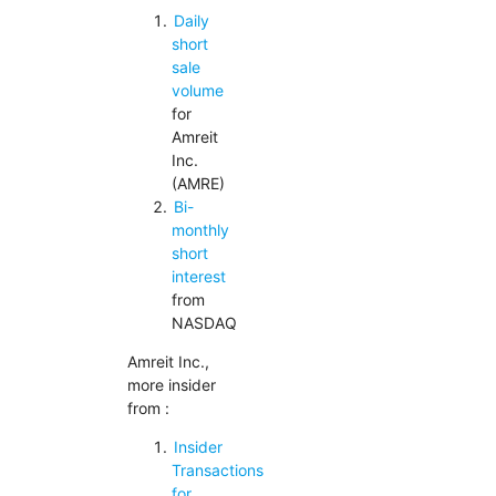
Daily
short
sale
volume
for
Amreit
Inc.
(AMRE)
Bi-
monthly
short
interest
from
NASDAQ
Amreit Inc.,
more insider
from :
Insider
Transactions
for