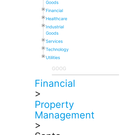
Goods
Financial
Healthcare
Industrial
Goods
Services
Technology
Utilities
Financial
>
Property
Management
>