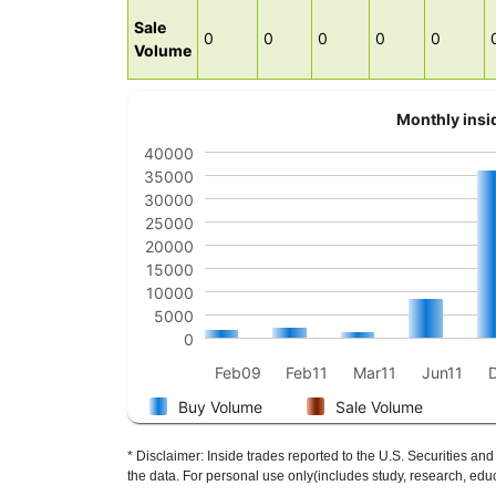
Sale
0
0
0
0
0
Volume
Monthly insid
40000
35000
30000
25000
20000
15000
10000
5000
0
Feb09
Feb11
Mar11
Jun11
Buy Volume
Sale Volume
* Disclaimer: Inside trades reported to the U.S. Securities
the data. For personal use only(includes study, research, educ