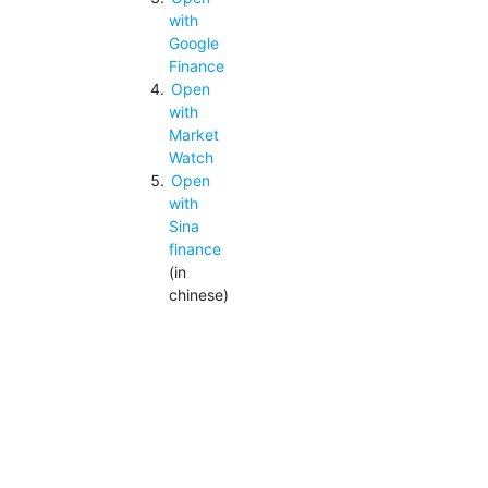
with
Google
Finance
Open
with
Market
Watch
Open
with
Sina
finance
(in
chinese)