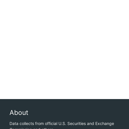
About
Data collects from official U.S. Securities and Exchange