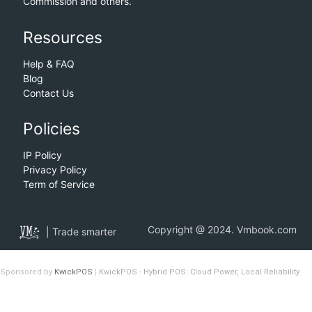
Commission and others.
Resources
Help & FAQ
Blog
Contact Us
Policies
IP Policy
Privacy Policy
Term of Service
Copyright @ 2024. Vmbook.com
| Trade smarter
Sponsored by
KwickPOS
|
KwickPOS - Hybrid POS: Cloud Power, Local Reliability