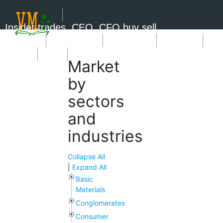
Insider trades, CEO, CFO buy sell
Short Sale
Insider Trades
Market News
Book Picks
SignUp
Login
Market
by
sectors
and
industries
Collapse All
|
Expand All
Basic
Materials
Conglomerates
Consumer