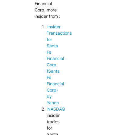
Financial
Corp, more
insider from :
Insider
Transactions
for
Santa
Fe
Financial
Corp
(Santa
Fe
Financial
Corp)
by
Yahoo
NASDAQ
insider
trades
for
Santa