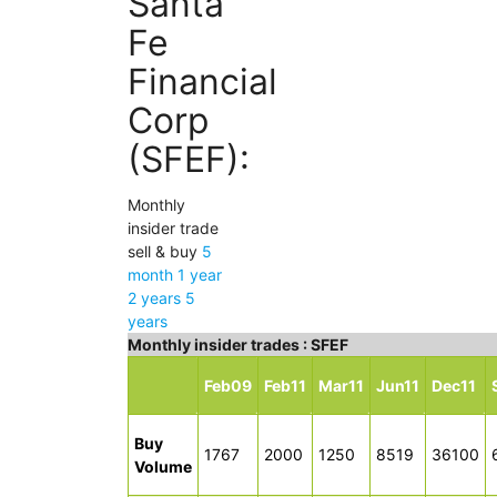
Santa
Fe
Financial
Corp
(SFEF):
Monthly
insider trade
sell & buy
5
month
1 year
2 years
5
years
Monthly insider trades : SFEF
Feb09
Feb11
Mar11
Jun11
Dec11
Buy
1767
2000
1250
8519
36100
Volume