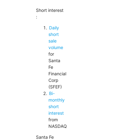
Short interest
:
Daily
short
sale
volume
for
Santa
Fe
Financial
Corp
(SFEF)
Bi-
monthly
short
interest
from
NASDAQ
Santa Fe