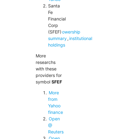
Santa
Fe
Financial
Corp
(SFEF)
owership
summary
,
institutional
holdings
More
researchs
with these
providers for
symbol
SFEF
More
from
Yahoo
finance
Open
@
Reuters
Open