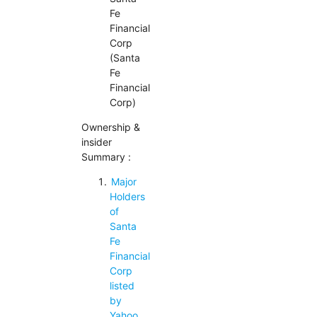
Fe
Financial
Corp
(Santa
Fe
Financial
Corp)
Ownership &
insider
Summary :
Major
Holders
of
Santa
Fe
Financial
Corp
listed
by
Yahoo