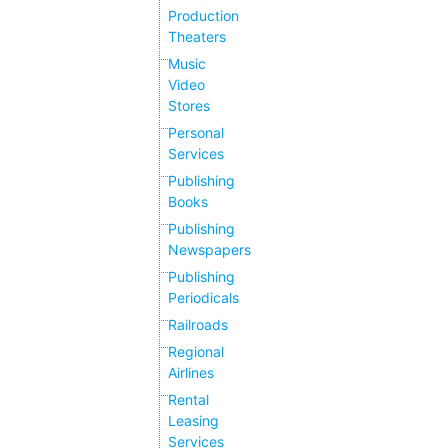
Production
Theaters
Music
Video
Stores
Personal
Services
Publishing
Books
Publishing
Newspapers
Publishing
Periodicals
Railroads
Regional
Airlines
Rental
Leasing
Services