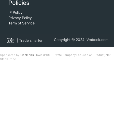
Policies
IP Policy
Privacy Policy
Term of Service
Copyright @ 2024. Vmbook.com
| Trade smarter
Sponsored by
KwickPOS
|
KwickPOS - Private Company Focused on Product, Not
Stock Price