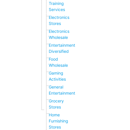
Training
Services
Electronics
Stores
Electronics
Wholesale
Entertainment
Diversified
Food
Wholesale
Gaming
Activities
General
Entertainment
Grocery
Stores
Home
Furnishing
Stores