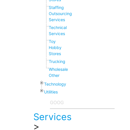
Staffing
Outsourcing
Services
Technical
Services
Toy
Hobby
Stores
Trucking
Wholesale
Other
Technology
Utilities
Services
>