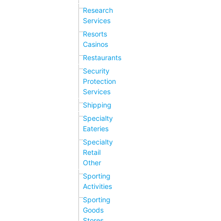
Research
Services
Resorts
Casinos
Restaurants
Security
Protection
Services
Shipping
Specialty
Eateries
Specialty
Retail
Other
Sporting
Activities
Sporting
Goods
Stores