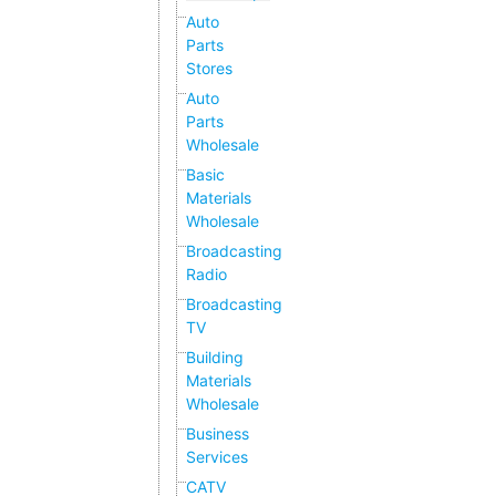
Auto
Parts
Stores
Auto
Parts
Wholesale
Basic
Materials
Wholesale
Broadcasting
Radio
Broadcasting
TV
Building
Materials
Wholesale
Business
Services
CATV