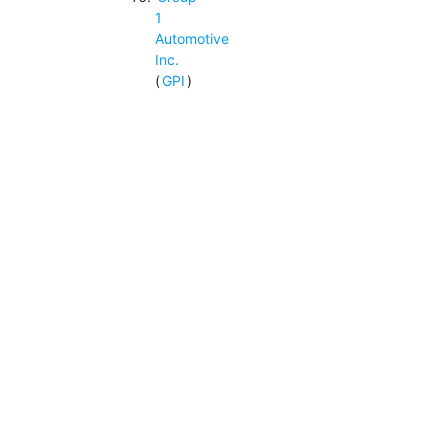
1
Automotive
Inc.
(
GPI
)