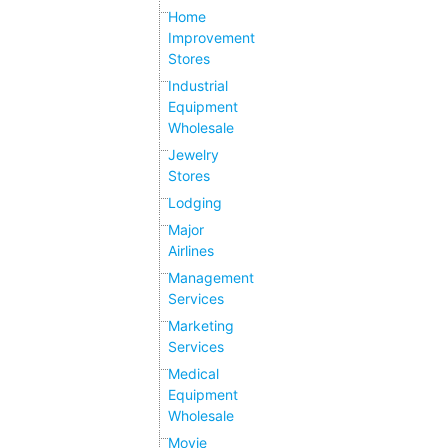
Home
Improvement
Stores
Industrial
Equipment
Wholesale
Jewelry
Stores
Lodging
Major
Airlines
Management
Services
Marketing
Services
Medical
Equipment
Wholesale
Movie