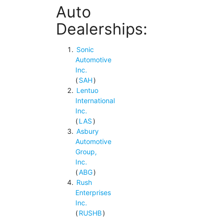
Auto
Dealerships:
Sonic
Automotive
Inc.
(
SAH
)
Lentuo
International
Inc.
(
LAS
)
Asbury
Automotive
Group,
Inc.
(
ABG
)
Rush
Enterprises
Inc.
(
RUSHB
)