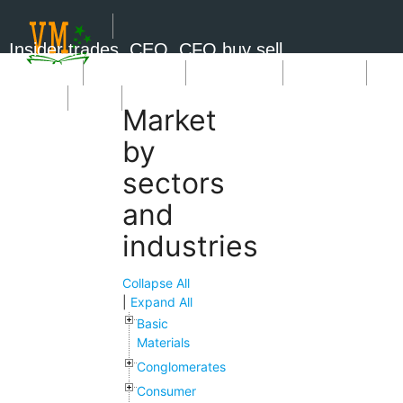
Insider trades, CEO, CFO buy sell
Short Sale
Insider Trades
Market News
Book Picks
SignUp
Login
Market
by
sectors
and
industries
Collapse All
|
Expand All
Basic
Materials
Conglomerates
Consumer