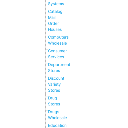
Systems
Catalog
Mail
Order
Houses
Computers
Wholesale
Consumer
Services
Department
Stores
Discount
Variety
Stores
Drug
Stores
Drugs
Wholesale
Education