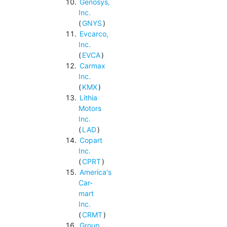
Genosys,
Inc.
(
GNYS
)
Evcarco,
Inc.
(
EVCA
)
Carmax
Inc.
(
KMX
)
Lithia
Motors
Inc.
(
LAD
)
Copart
Inc.
(
CPRT
)
America's
Car-
mart
Inc.
(
CRMT
)
Group