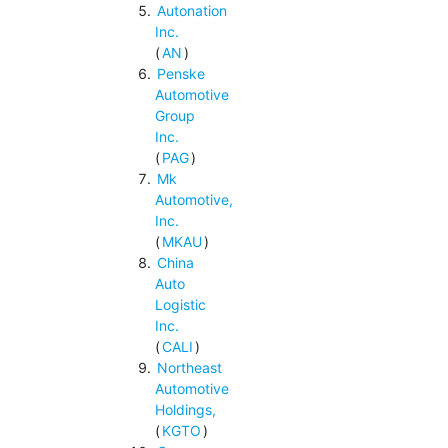
Autonation
Inc.
(
AN
)
Penske
Automotive
Group
Inc.
(
PAG
)
Mk
Automotive,
Inc.
(
MKAU
)
China
Auto
Logistic
Inc.
(
CALI
)
Northeast
Automotive
Holdings,
(
KGTO
)