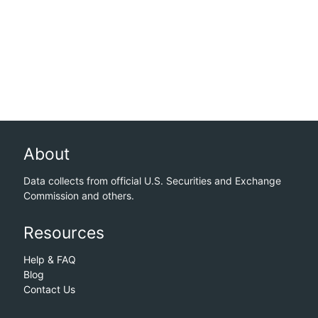
About
Data collects from official U.S. Securities and Exchange
Commission and others.
Resources
Help & FAQ
Blog
Contact Us