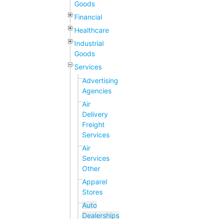
Goods
Financial
Healthcare
Industrial
Goods
Services
Advertising
Agencies
Air
Delivery
Freight
Services
Air
Services
Other
Apparel
Stores
Auto
Dealerships