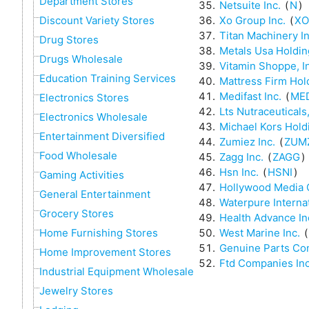
Department Stores
Netsuite Inc.
(
N
)
Xo Group Inc.
(
XO
Discount Variety Stores
Titan Machinery In
Drug Stores
Metals Usa Holdin
Drugs Wholesale
Vitamin Shoppe, I
Education Training Services
Mattress Firm Hol
Medifast Inc.
(
ME
Electronics Stores
Lts Nutraceuticals,
Electronics Wholesale
Michael Kors Hold
Entertainment Diversified
Zumiez Inc.
(
ZUM
Food Wholesale
Zagg Inc.
(
ZAGG
)
Hsn Inc.
(
HSNI
)
Gaming Activities
Hollywood Media 
General Entertainment
Waterpure Internat
Grocery Stores
Health Advance In
West Marine Inc.
(
Home Furnishing Stores
Genuine Parts C
Home Improvement Stores
Ftd Companies Inc
Industrial Equipment Wholesale
Jewelry Stores