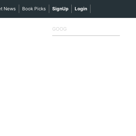
et News
Book Picks
SignUp
Login