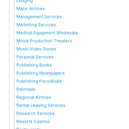
Lodging
Major Airlines
Management Services
Marketing Services
Medical Equipment Wholesale
Movie Production Theaters
Music Video Stores
Personal Services
Publishing Books
Publishing Newspapers
Publishing Periodicals
Railroads
Regional Airlines
Rental Leasing Services
Research Services
Resorts Casinos