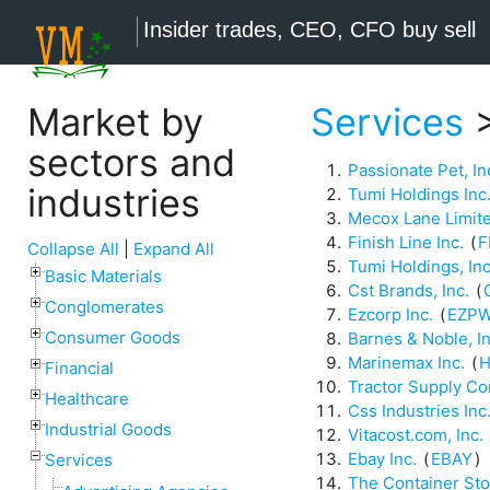
Insider trades, CEO, CFO buy sell
Market by
Services
>
sectors and
Passionate Pet, In
industries
Tumi Holdings Inc
Mecox Lane Limit
Finish Line Inc.
(
F
Collapse All
|
Expand All
Tumi Holdings, Inc
Basic Materials
Cst Brands, Inc.
(
Conglomerates
Ezcorp Inc.
(
EZP
Consumer Goods
Barnes & Noble, In
Marinemax Inc.
(
H
Financial
Tractor Supply C
Healthcare
Css Industries Inc
Industrial Goods
Vitacost.com, Inc.
Ebay Inc.
(
EBAY
)
Services
The Container Sto