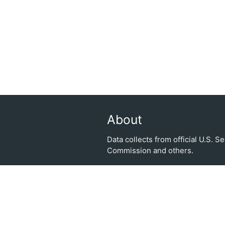
About
Data collects from official U.S. 
Commission and others.
| Trade smarter