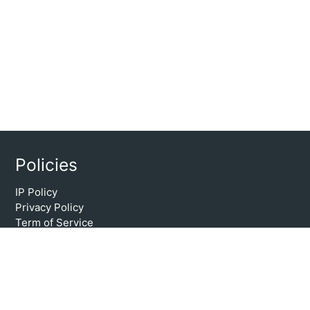
Policies
IP Policy
Privacy Policy
Term of Service
Copyright @ 2024. Vmbook.com