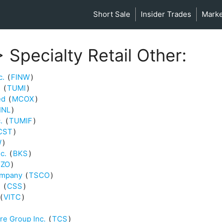
Short Sale
Insider Trades
Mark
 Specialty Retail Other:
c.
(
FINW
)
.
(
TUMI
)
ed
(
MCOX
)
INL
)
.
(
TUMIF
)
CST
)
W
)
c.
(
BKS
)
ZO
)
ompany
(
TSCO
)
.
(
CSS
)
(
VITC
)
re Group Inc.
(
TCS
)