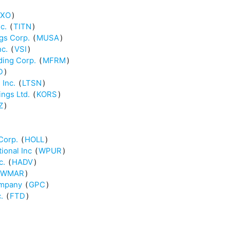
XO
)
c.
(
TITN
)
gs Corp.
(
MUSA
)
nc.
(
VSI
)
ding Corp.
(
MFRM
)
D
)
 Inc.
(
LTSN
)
ings Ltd.
(
KORS
)
Z
)
Corp.
(
HOLL
)
ional Inc
(
WPUR
)
c.
(
HADV
)
WMAR
)
ompany
(
GPC
)
.
(
FTD
)