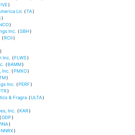
FIVE
)
America Llc
(
TA
)
S
)
NCO
)
ngs Inc.
(
SBH
)
(
RCII
)
)
 Inc.
(
FLWS
)
c.
(
BAMM
)
 Inc.
(
PMXO
)
TM
)
gs Inc.
(
PERF
)
UTR
)
tics & Fragra
(
ULTA
)
es, Inc.
(
KAR
)
(
ODP
)
INA
)
NNRX
)