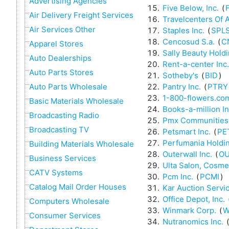
Advertising Agencies
Five Below, Inc.
(
Air Delivery Freight Services
Travelcenters Of 
Air Services Other
Staples Inc.
(
SPL
Cencosud S.a.
(
C
Apparel Stores
Sally Beauty Holdi
Auto Dealerships
Rent-a-center Inc.
Auto Parts Stores
Sotheby's
(
BID
)
Pantry Inc.
(
PTRY
Auto Parts Wholesale
1-800-flowers.com
Basic Materials Wholesale
Books-a-million In
Broadcasting Radio
Pmx Communities,
Broadcasting TV
Petsmart Inc.
(
PE
Perfumania Holdin
Building Materials Wholesale
Outerwall Inc.
(
O
Business Services
Ulta Salon, Cosme
CATV Systems
Pcm Inc.
(
PCMI
)
Catalog Mail Order Houses
Kar Auction Servic
Office Depot, Inc.
Computers Wholesale
Winmark Corp.
(
W
Consumer Services
Nutranomics Inc.
(