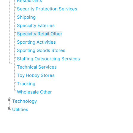
Restaurants
Security Protection Services
Shipping
Specialty Eateries
Specialty Retail Other
Sporting Activities
Sporting Goods Stores
Staffing Outsourcing Services
Technical Services
Toy Hobby Stores
Trucking
Wholesale Other
Technology
Utilities