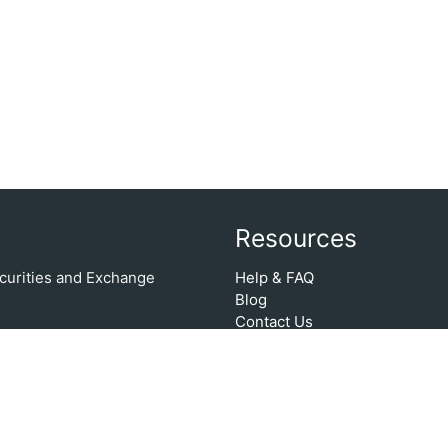
Resources
Securities and Exchange
Help & FAQ
Blog
Contact Us