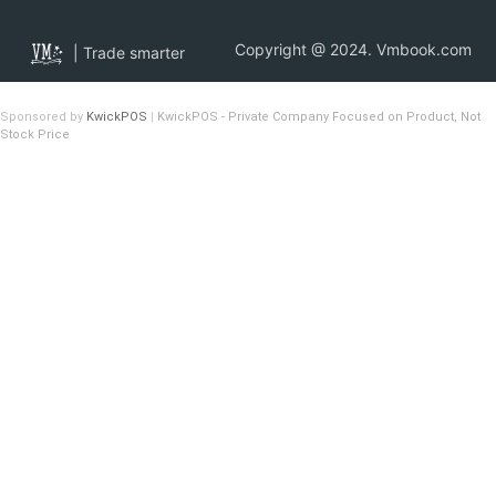
Copyright @ 2024. Vmbook.com
| Trade smarter
Sponsored by
KwickPOS
|
KwickPOS - Private Company Focused on Product, Not
Stock Price