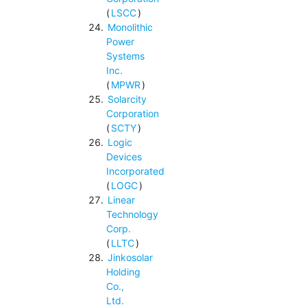
(
LSCC
)
Monolithic
Power
Systems
Inc.
(
MPWR
)
Solarcity
Corporation
(
SCTY
)
Logic
Devices
Incorporated
(
LOGC
)
Linear
Technology
Corp.
(
LLTC
)
Jinkosolar
Holding
Co.,
Ltd.