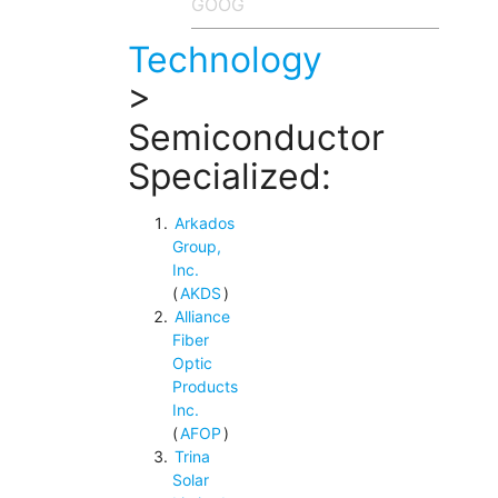
Technology
>
Semiconductor
Specialized:
Arkados
Group,
Inc.
(
AKDS
)
Alliance
Fiber
Optic
Products
Inc.
(
AFOP
)
Trina
Solar