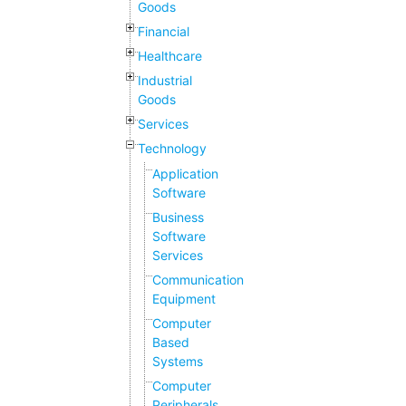
Goods
Financial
Healthcare
Industrial
Goods
Services
Technology
Application
Software
Business
Software
Services
Communication
Equipment
Computer
Based
Systems
Computer
Peripherals