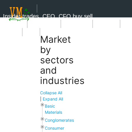
Insider trades, CEO, CFO buy sell
Short Sale
Insider Trades
Market News
Book Picks
SignUp
Login
Market
by
sectors
and
industries
Collapse All
|
Expand All
Basic
Materials
Conglomerates
Consumer