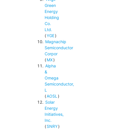
Green
Energy
Holding
Co.
Ltd.
(
YGE
)
Magnachip
Semiconductor
Corpor
(
MX
)
Alpha
&
Omega
Semiconductor,
L
(
AOSL
)
Solar
Energy
Initiatives,
Inc.
(
SNRY
)