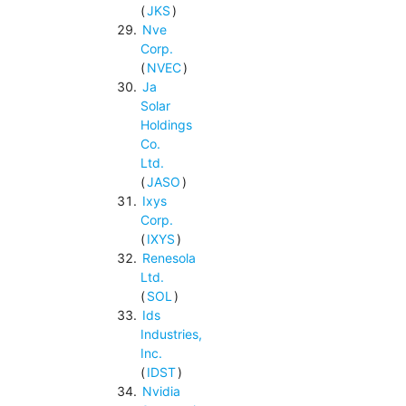
(
JKS
)
Nve
Corp.
(
NVEC
)
Ja
Solar
Holdings
Co.
Ltd.
(
JASO
)
Ixys
Corp.
(
IXYS
)
Renesola
Ltd.
(
SOL
)
Ids
Industries,
Inc.
(
IDST
)
Nvidia