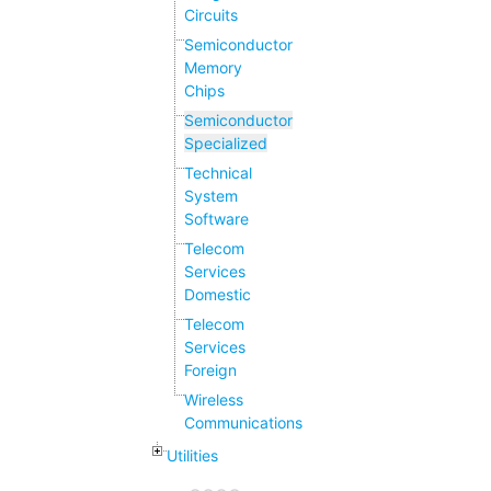
Circuits
Semiconductor
Memory
Chips
Semiconductor
Specialized
Technical
System
Software
Telecom
Services
Domestic
Telecom
Services
Foreign
Wireless
Communications
Utilities