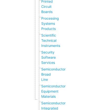
Printed
Circuit
Boards
Processing
Systems
Products
Scientific
Technical
Instruments
Security
Software
Services
Semiconductor
Broad
Line
Semiconductor
Equipment
Materials
Semiconductor
Integrated