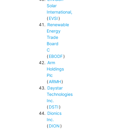
Solar
International,
(
EVSI
)
Renewable
Energy
Trade
Board
C
(
EBODF
)
Arm
Holdings
Plc
(
ARMH
)
Daystar
Technologies
Inc.
(
DSTI
)
Dionics
Inc.
(
DION
)