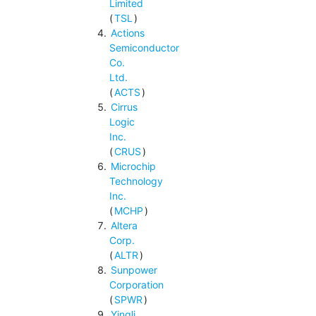
Limited
(
TSL
)
Actions
Semiconductor
Co.
Ltd.
(
ACTS
)
Cirrus
Logic
Inc.
(
CRUS
)
Microchip
Technology
Inc.
(
MCHP
)
Altera
Corp.
(
ALTR
)
Sunpower
Corporation
(
SPWR
)
Yingli