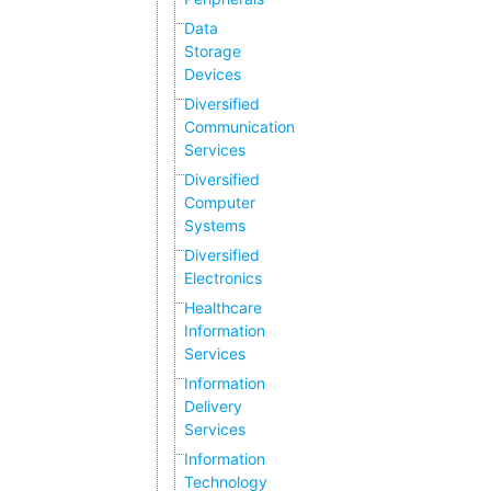
Data
Storage
Devices
Diversified
Communication
Services
Diversified
Computer
Systems
Diversified
Electronics
Healthcare
Information
Services
Information
Delivery
Services
Information
Technology