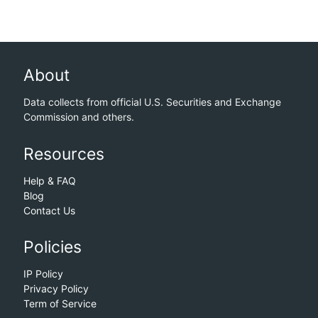
About
Data collects from official U.S. Securities and Exchange
Commission and others.
Resources
Help & FAQ
Blog
Contact Us
Policies
IP Policy
Privacy Policy
Term of Service