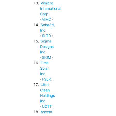
Vimicro
International
Corp.
(
VIMC
)
Solar3d,
Inc.
(
SLTD
)
Sigma
Designs
Inc.
(
SIGM
)
First
Solar,
Inc.
(
FSLR
)
Ultra
Clean
Holdings
Inc.
(
UCTT
)
Ascent