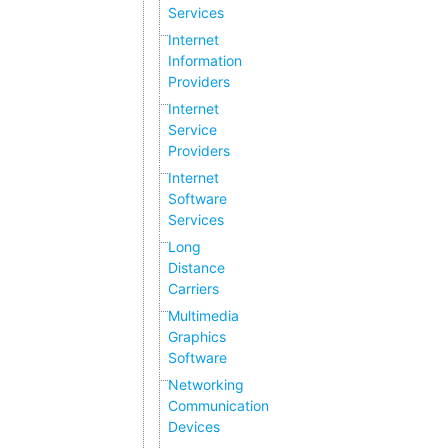
Services
Internet
Information
Providers
Internet
Service
Providers
Internet
Software
Services
Long
Distance
Carriers
Multimedia
Graphics
Software
Networking
Communication
Devices