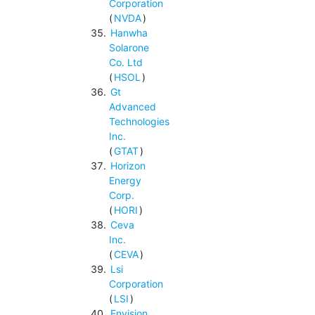
Corporation
(
NVDA
)
Hanwha
Solarone
Co. Ltd
(
HSOL
)
Gt
Advanced
Technologies
Inc.
(
GTAT
)
Horizon
Energy
Corp.
(
HORI
)
Ceva
Inc.
(
CEVA
)
Lsi
Corporation
(
LSI
)
Envision