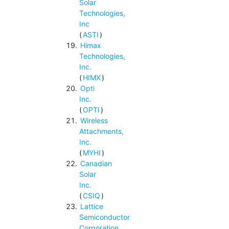
Solar
Technologies,
Inc
(
ASTI
)
Himax
Technologies,
Inc.
(
HIMX
)
Opti
Inc.
(
OPTI
)
Wireless
Attachments,
Inc.
(
MYHI
)
Canadian
Solar
Inc.
(
CSIQ
)
Lattice
Semiconductor
Corporation