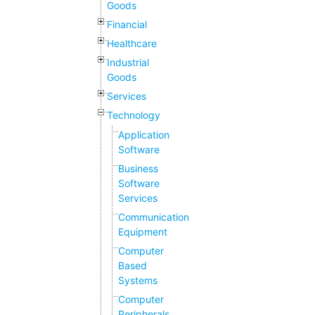
Goods
Financial
Healthcare
Industrial
Goods
Services
Technology
Application
Software
Business
Software
Services
Communication
Equipment
Computer
Based
Systems
Computer
Peripherals