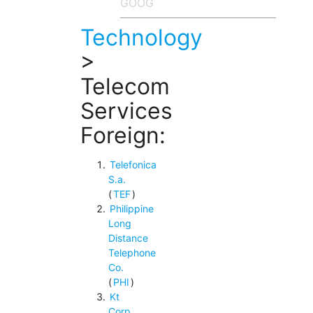
Technology
>
Telecom
Services
Foreign:
Telefonica
S.a.
(
TEF
)
Philippine
Long
Distance
Telephone
Co.
(
PHI
)
Kt
Corp.