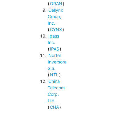
(
ORAN
)
Cellynx
Group,
Inc.
(
CYNX
)
Ipass
Inc.
(
IPAS
)
Nortel
Inversora
S.a.
(
NTL
)
China
Telecom
Corp.
Ltd.
(
CHA
)