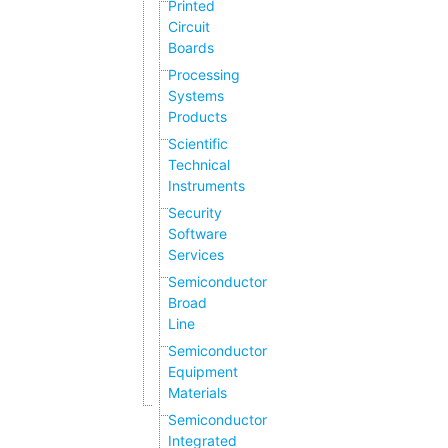
Printed
Circuit
Boards
Processing
Systems
Products
Scientific
Technical
Instruments
Security
Software
Services
Semiconductor
Broad
Line
Semiconductor
Equipment
Materials
Semiconductor
Integrated