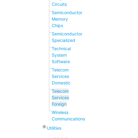
Circuits
Semiconductor
Memory
Chips
Semiconductor
Specialized
Technical
System
Software
Telecom
Services
Domestic
Telecom
Services
Foreign
Wireless
Communications
Utilities