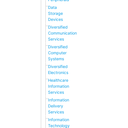
Data
Storage
Devices
Diversified
Communication
Services
Diversified
Computer
Systems
Diversified
Electronics
Healthcare
Information
Services
Information
Delivery
Services
Information
Technology