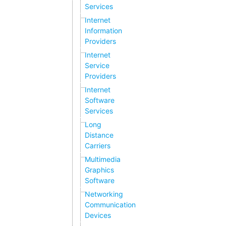
Services
Internet
Information
Providers
Internet
Service
Providers
Internet
Software
Services
Long
Distance
Carriers
Multimedia
Graphics
Software
Networking
Communication
Devices