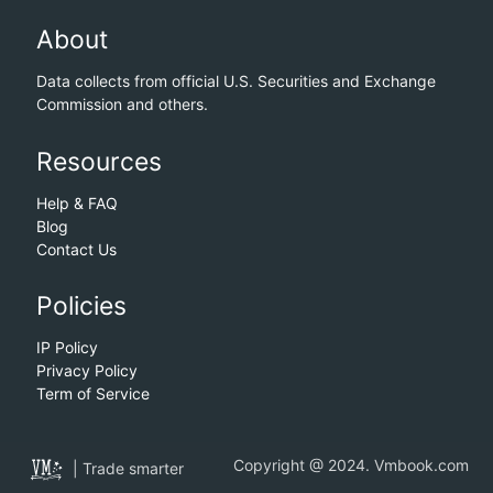
About
Data collects from official U.S. Securities and Exchange
Commission and others.
Resources
Help & FAQ
Blog
Contact Us
Policies
IP Policy
Privacy Policy
Term of Service
Copyright @ 2024. Vmbook.com
| Trade smarter