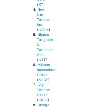
(
KT
)
New
Ulm
Telecom
Inc.
(
NULM
)
Nippon
Telegraph
&
Telephone
Corp.
(
NTT
)
Millicom
International
Cellula
(
MIICF
)
City
Telecom
Hk Ltd.
(
HKTV
)
Orange