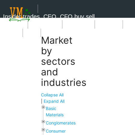
Insider trades, CEO, CFO buy sell
Short Sale
Insider Trades
Market News
Book Picks
SignUp
Login
Market
by
sectors
and
industries
Collapse All
|
Expand All
Basic
Materials
Conglomerates
Consumer